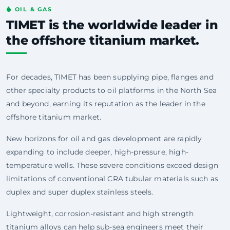
OIL & GAS
TIMET is the worldwide leader in
the offshore titanium market.
For decades, TIMET has been supplying pipe, flanges and
other specialty products to oil platforms in the North Sea
and beyond, earning its reputation as the leader in the
offshore titanium market.
New horizons for oil and gas development are rapidly
expanding to include deeper, high-pressure, high-
temperature wells. These severe conditions exceed design
limitations of conventional CRA tubular materials such as
duplex and super duplex stainless steels.
Lightweight, corrosion-resistant and high strength
titanium alloys can help sub-sea engineers meet their