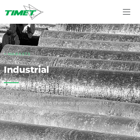
MARKETS
Industrial
TIMET products are used in applications ranging from
power generation to chemical processing to
desalination plants.