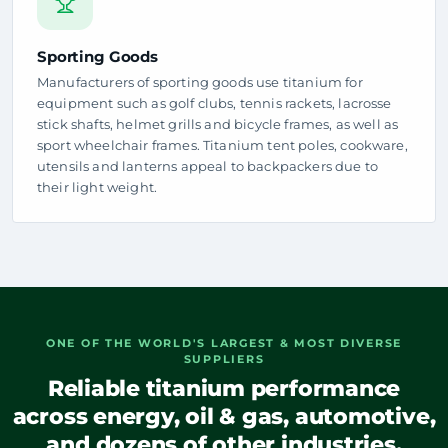
Sporting Goods
Manufacturers of sporting goods use titanium for
equipment such as golf clubs, tennis rackets, lacrosse
stick shafts, helmet grills and bicycle frames, as well as
sport wheelchair frames. Titanium tent poles, cookware,
utensils and lanterns appeal to backpackers due to
their light weight.
ONE OF THE WORLD'S LARGEST & MOST DIVERSE
SUPPLIERS
Reliable titanium performance
across energy, oil & gas, automotive,
and dozens of other industries.