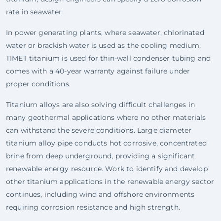
rate in seawater.
In power generating plants, where seawater, chlorinated
water or brackish water is used as the cooling medium,
TIMET titanium is used for thin-wall condenser tubing and
comes with a 40-year warranty against failure under
proper conditions.
Titanium alloys are also solving difficult challenges in
many geothermal applications where no other materials
can withstand the severe conditions. Large diameter
titanium alloy pipe conducts hot corrosive, concentrated
brine from deep underground, providing a significant
renewable energy resource. Work to identify and develop
other titanium applications in the renewable energy sector
continues, including wind and offshore environments
requiring corrosion resistance and high strength.