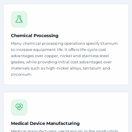
Chemical Processing
Many chemical processing operations specify titanium
to increase equipment life. It offers life-cycle cost
advantages over copper, nickel and stainless steel
grades, while providing initial cost advantages over
materials such as high-nickel alloys, tantalum and
zirconium.
Medical Device Manufacturing
Medical manufacturers use titanium in the production