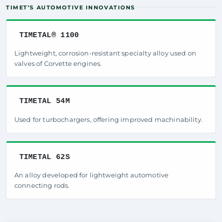
TIMET’S AUTOMOTIVE INNOVATIONS
TIMETAL® 1100
Lightweight, corrosion-resistant specialty alloy used on
valves of Corvette engines.
TIMETAL 54M
Used for turbochargers, offering improved machinability.
TIMETAL 62S
An alloy developed for lightweight automotive
connecting rods.