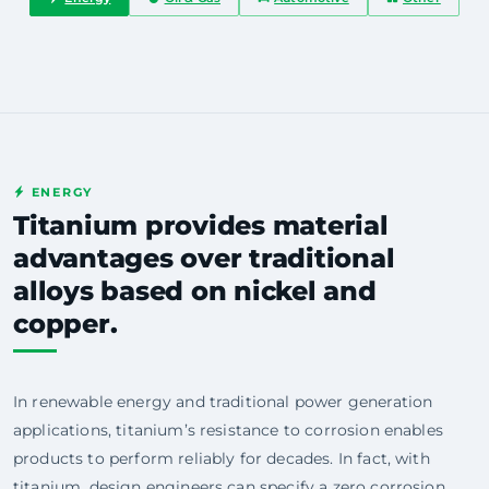
ENERGY
Titanium provides material
advantages over traditional
alloys based on nickel and
copper.
In renewable energy and traditional power generation
applications, titanium’s resistance to corrosion enables
products to perform reliably for decades. In fact, with
titanium, design engineers can specify a zero corrosion