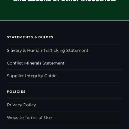
STATEMENTS & GUIDES
Slavery & Human Trafficking Statement
Conflict Minerals Statement
Supplier Integrity Guide
POLICIES
Privacy Policy
Website Terms of Use