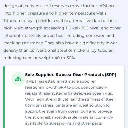
design objectives as oil reserves move further offshore
into higher pressure and higher temperature wells.
Titanium alloys provide a viable alternative due to their
high yield strength exceeding 110 ksi (760 MPa) and other
inherent materials properties, including corrosion and
cracking resistance. They also have a significantly lower
density than conventional steel or nickel alloy tubular,
reducing tubular weight 40 to 50%.
Sole Supplier: Subsea Riser Products (SRP)
TIMET has established a sole supplier
relationship with SRP to produce corrosion-
resistant riser systems for deep-sea ocean rigs.
With high strength yet half the stiffness of steel,
titanium stress joints are an ideal solution to
absorb the strain from ocean pull and provide
the strongest, most durable material currently
available for stress joints and other parts.