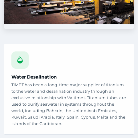
Water Desalination
TIMET has been a long-time major supplier of titanium
to the water and desalination industry through an
exclusive relationship with Valtimet. Titanium tubes are
used to purify seawater in systems throughout the
world, including Bahrain, the United Arab Emirates,
Kuwait, Saudi Arabia, Italy, Spain, Cyprus, Malta and the
islands of the Caribbean.