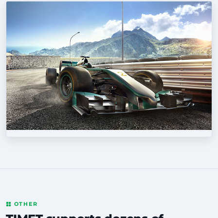
OTHER