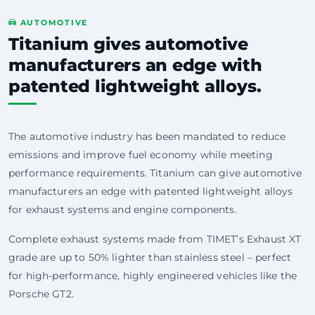
AUTOMOTIVE
Titanium gives automotive
manufacturers an edge with
patented lightweight alloys.
The automotive industry has been mandated to reduce
emissions and improve fuel economy while meeting
performance requirements. Titanium can give automotive
manufacturers an edge with patented lightweight alloys
for exhaust systems and engine components.
Complete exhaust systems made from TIMET’s Exhaust XT
grade are up to 50% lighter than stainless steel – perfect
for high-performance, highly engineered vehicles like the
Porsche GT2.