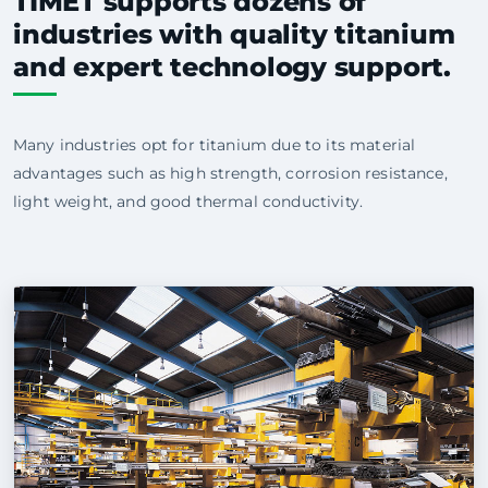
TIMET supports dozens of
industries with quality titanium
and expert technology support.
Many industries opt for titanium due to its material
advantages such as high strength, corrosion resistance,
light weight, and good thermal conductivity.