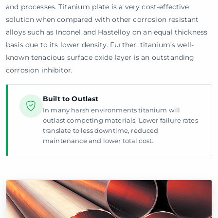
and processes. Titanium plate is a very cost-effective
solution when compared with other corrosion resistant
alloys such as Inconel and Hastelloy on an equal thickness
basis due to its lower density. Further, titanium’s well-
known tenacious surface oxide layer is an outstanding
corrosion inhibitor.
Built to Outlast
In many harsh environments titanium will
outlast competing materials. Lower failure rates
translate to less downtime, reduced
maintenance and lower total cost.