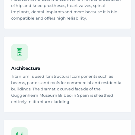
of hip and knee prostheses, heart valves, spinal
implants, dental implants and more because it is bio-
compatible and offers high reliability.
Architecture
Titanium is used for structural components such as
beams, panels and roofs for commercial and residential
buildings. The dramatic curved facade of the
Guggenheim Museum Bilbao in Spain is sheathed
entirely in titanium cladding.