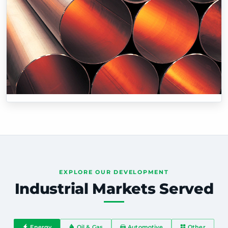
EXPLORE OUR DEVELOPMENT
Industrial Markets Served
Energy
Oil & Gas
Automotive
Other