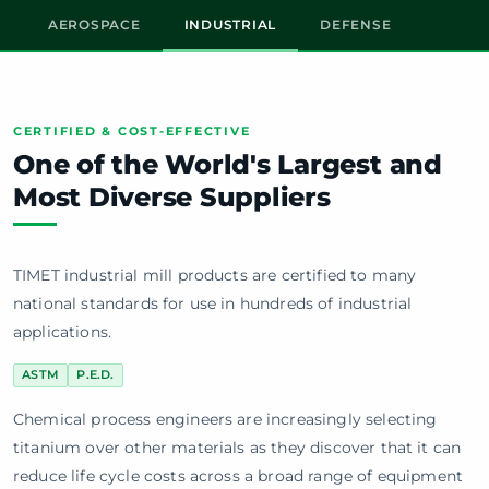
AEROSPACE
INDUSTRIAL
DEFENSE
CERTIFIED & COST-EFFECTIVE
One of the World's Largest and
Most Diverse Suppliers
TIMET industrial mill products are certified to many
national standards for use in hundreds of industrial
applications.
ASTM
P.E.D.
Chemical process engineers are increasingly selecting
titanium over other materials as they discover that it can
reduce life cycle costs across a broad range of equipment