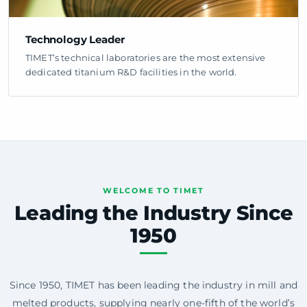
Technology Leader
TIMET’s technical laboratories are the most extensive
dedicated titanium R&D facilities in the world.
WELCOME TO TIMET
Leading the Industry Since
1950
Since 1950, TIMET has been leading the industry in mill and
melted products, supplying nearly one-fifth of the world’s