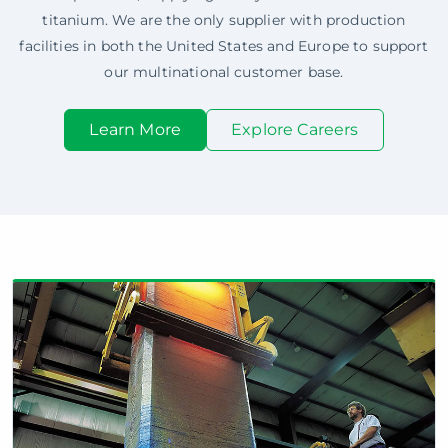
titanium. We are the only supplier with production
facilities in both the United States and Europe to support
our multinational customer base.
Learn More
Explore Careers