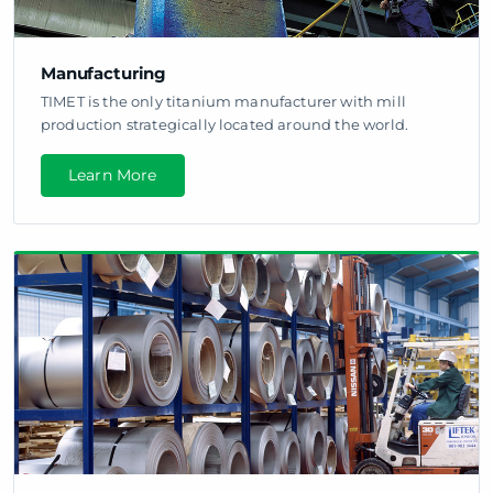
Manufacturing
TIMET is the only titanium manufacturer with mill
production strategically located around the world.
Learn More