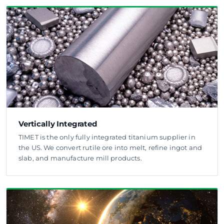
Vertically Integrated
TIMET is the only fully integrated titanium supplier in
the US. We convert rutile ore into melt, refine ingot and
slab, and manufacture mill products.