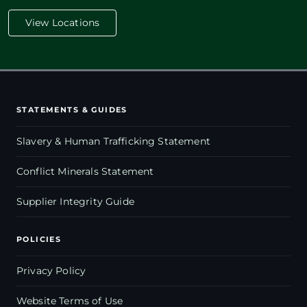
View Locations
STATEMENTS & GUIDES
Slavery & Human Trafficking Statement
Conflict Minerals Statement
Supplier Integrity Guide
POLICIES
Privacy Policy
Website Terms of Use