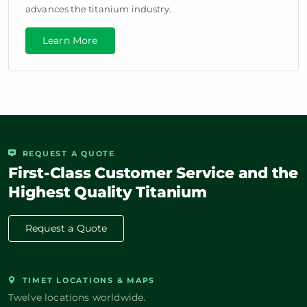
advances the titanium industry.
Learn More
REQUEST A QUOTE
First-Class Customer Service and the
Highest Quality Titanium
Request a Quote
TIMET LOCATIONS & MAPS
Twelve locations worldwide.