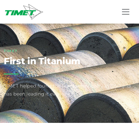
TIMET
First in Titanium
TIMET helped found the titanium industry in 1950 and
has been leading it ever since.