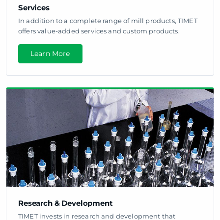
Services
In addition to a complete range of mill products, TIMET
offers value-added services and custom products.
Learn More
Research & Development
TIMET invests in research and development that