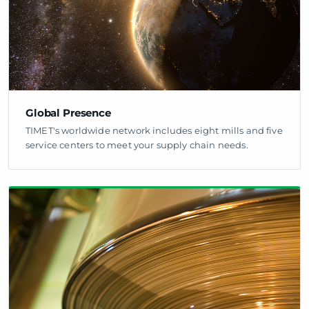
Global Presence
TIMET's worldwide network includes eight mills and five
service centers to meet your supply chain needs.